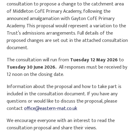
consultation to propose a change to the catchment area
of Middleton CofE Primary Academy, following the
announced amalgamation with Gayton CofE Primary
Academy. This proposal would represent a variation to the
Trust’s admissions arrangements. Full details of the
proposed changes are set out in the attached consultation
document.
The consultation will run from
Tuesday 12 May 2026
to
Tuesday 30 June 2026.
All responses must be received by
12 noon on the closing date.
Information about the proposal and how to take part is
included in the consultation document. If you have any
questions or would like to discuss the proposal, please
contact
office@eastern-mat.co.uk
We encourage everyone with an interest to read the
consultation proposal and share their views.