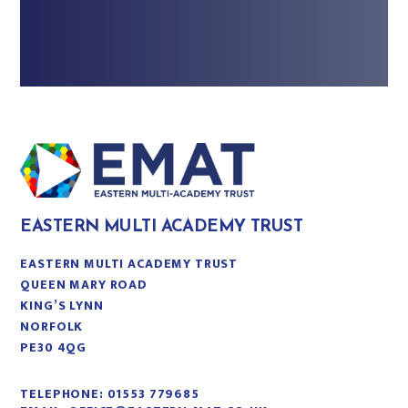
EASTERN MULTI ACADEMY TRUST
EASTERN MULTI ACADEMY TRUST
QUEEN MARY ROAD
KING’S LYNN
NORFOLK
PE30 4QG
TELEPHONE:
01553 779685