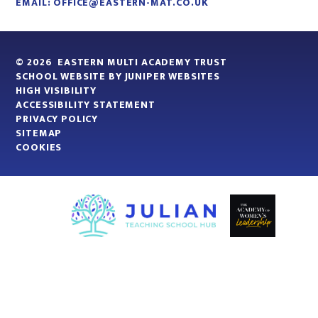
EMAIL:
OFFICE@EASTERN-MAT.CO.UK
© 2026 EASTERN MULTI ACADEMY TRUST
SCHOOL WEBSITE BY
JUNIPER WEBSITES
HIGH VISIBILITY
ACCESSIBILITY STATEMENT
PRIVACY POLICY
SITEMAP
COOKIES