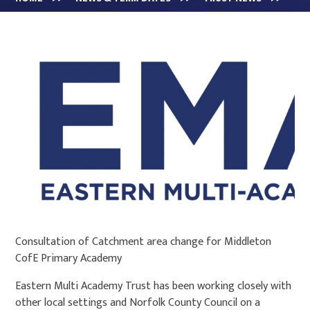
Consultation of Catchment area change for Middleton
CofE Primary Academy
Eastern Multi Academy Trust has been working closely with
other local settings and Norfolk County Council on a