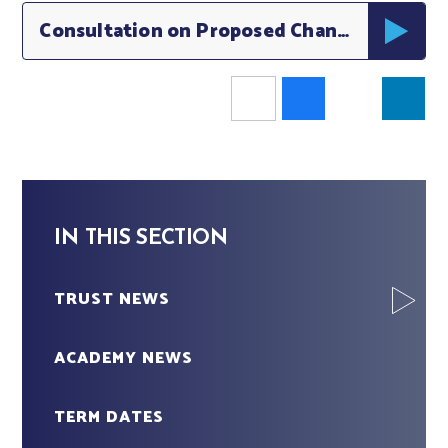
Consultation on Proposed Changes to School Admissions Middleton
IN THIS SECTION
TRUST NEWS
ACADEMY NEWS
TERM DATES