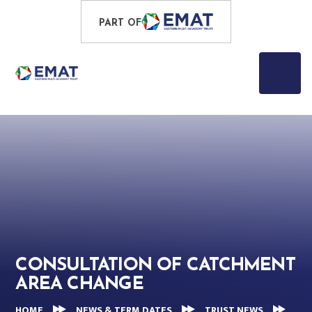
Skip to content ↓
PROUD TO BE PART OF
PART OF
EASTERN MULTI-ACADEMY TRUST
CONSULTATION OF CATCHMENT
AREA CHANGE
HOME
NEWS & TERM DATES
TRUST NEWS