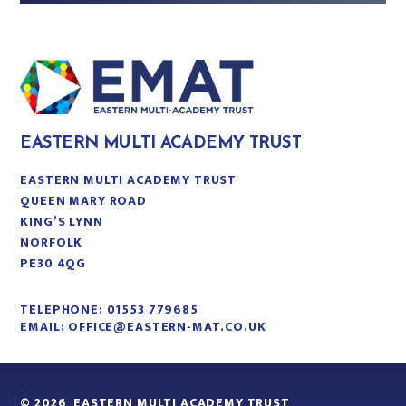
EASTERN MULTI ACADEMY TRUST
EASTERN MULTI ACADEMY TRUST
QUEEN MARY ROAD
KING’S LYNN
NORFOLK
PE30 4QG
TELEPHONE:
01553 779685
EMAIL:
OFFICE@EASTERN-MAT.CO.UK
© 2026 EASTERN MULTI ACADEMY TRUST