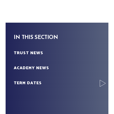
IN THIS SECTION
TRUST NEWS
ACADEMY NEWS
TERM DATES