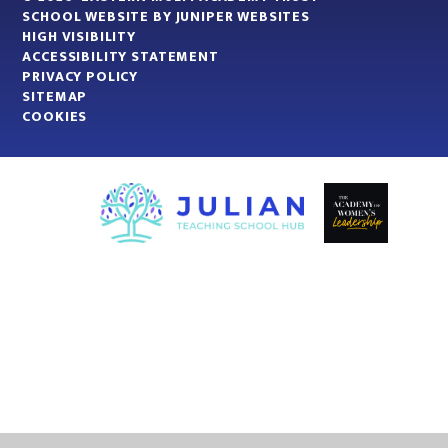
SCHOOL WEBSITE BY
JUNIPER WEBSITES
HIGH VISIBILITY
ACCESSIBILITY STATEMENT
PRIVACY POLICY
SITEMAP
COOKIES