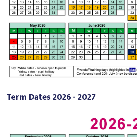
Term Dates 2026 - 2027