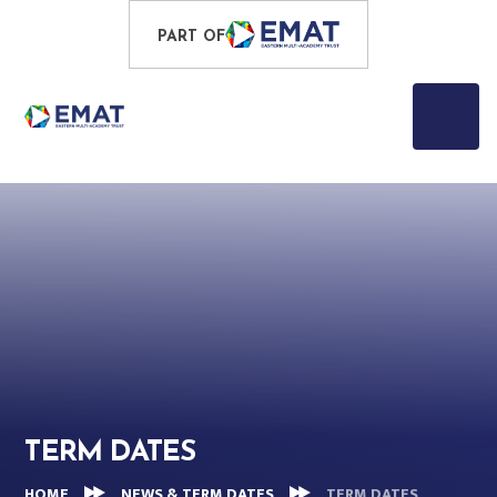
Skip to content ↓
PROUD TO BE PART OF
PART OF
EASTERN MULTI-ACADEMY TRUST
TERM DATES
HOME
NEWS & TERM DATES
TERM DATES