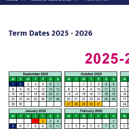
Term Dates 2025 - 2026