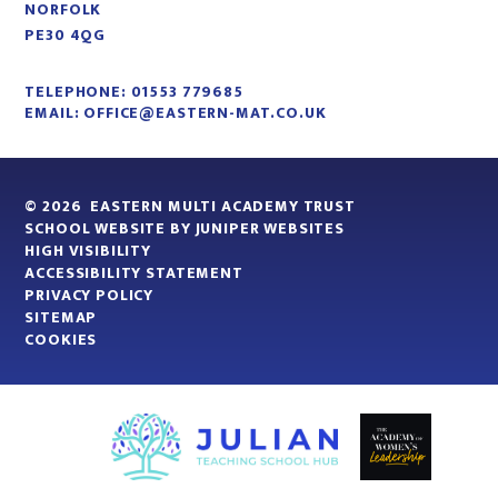
NORFOLK
PE30 4QG
TELEPHONE:
01553 779685
EMAIL:
OFFICE@EASTERN-MAT.CO.UK
© 2026 EASTERN MULTI ACADEMY TRUST
SCHOOL WEBSITE BY
JUNIPER WEBSITES
HIGH VISIBILITY
ACCESSIBILITY STATEMENT
PRIVACY POLICY
SITEMAP
COOKIES