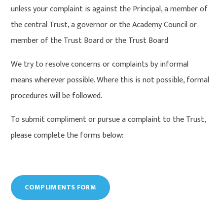
unless your complaint is against the Principal, a member of
the central Trust, a governor or the Academy Council or
member of the Trust Board or the Trust Board
We try to resolve concerns or complaints by informal
means wherever possible. Where this is not possible, formal
procedures will be followed.
To submit compliment or pursue a complaint to the Trust,
please complete the forms below:
COMPLIMENTS FORM