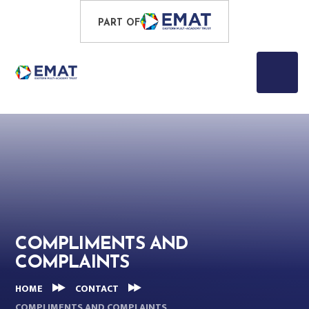
Skip to content ↓
PROUD TO BE PART OF
PART OF
EASTERN MULTI-ACADEMY TRUST
COMPLIMENTS AND
COMPLAINTS
HOME
CONTACT
COMPLIMENTS AND COMPLAINTS