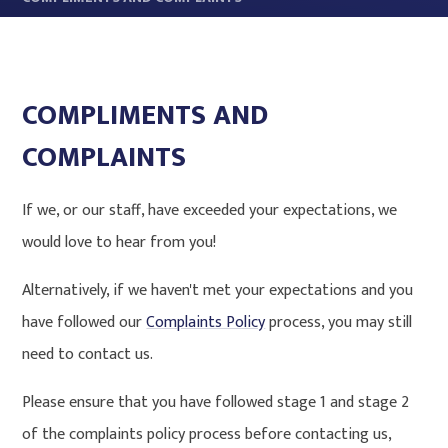
COMPLIMENTS AND
COMPLAINTS
If we, or our staff, have exceeded your expectations, we
would love to hear from you!
Alternatively, if we haven't met your expectations and you
have followed our
Complaints Policy
process, you may still
need to contact us.
Please ensure that you have followed stage 1 and stage 2
of the complaints policy process before contacting us,