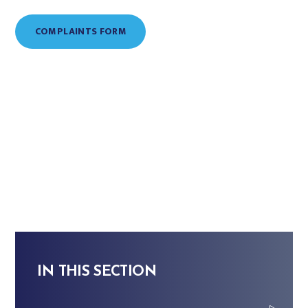
COMPLAINTS FORM
IN THIS SECTION