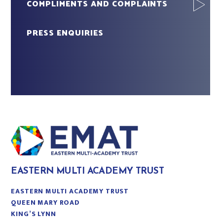
COMPLIMENTS AND COMPLAINTS
PRESS ENQUIRIES
EASTERN MULTI ACADEMY TRUST
EASTERN MULTI ACADEMY TRUST
QUEEN MARY ROAD
KING’S LYNN