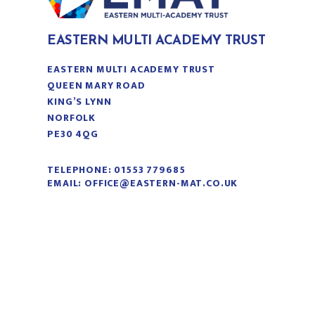
EASTERN MULTI ACADEMY TRUST
EASTERN MULTI ACADEMY TRUST
QUEEN MARY ROAD
KING’S LYNN
NORFOLK
PE30 4QG
TELEPHONE:
01553 779685
EMAIL:
OFFICE@EASTERN-MAT.CO.UK