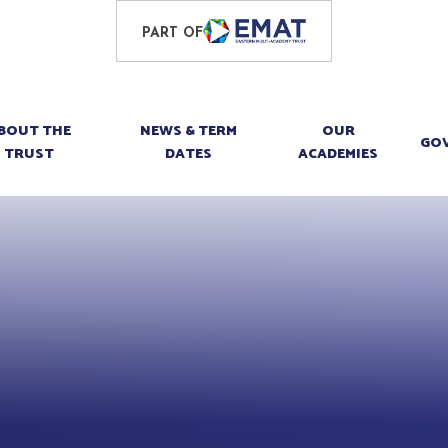
PART OF
BOUT THE
NEWS & TERM
OUR
GO
TRUST
DATES
ACADEMIES