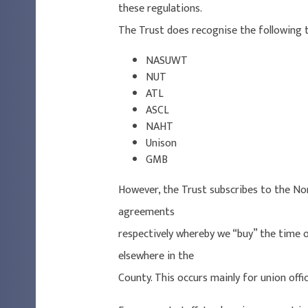
these regulations.
The Trust does recognise the following 
NASUWT
NUT
ATL
ASCL
NAHT
Unison
GMB
However, the Trust subscribes to the Norf
agreements
respectively whereby we “buy” the time o
elsewhere in the
County. This occurs mainly for union offic