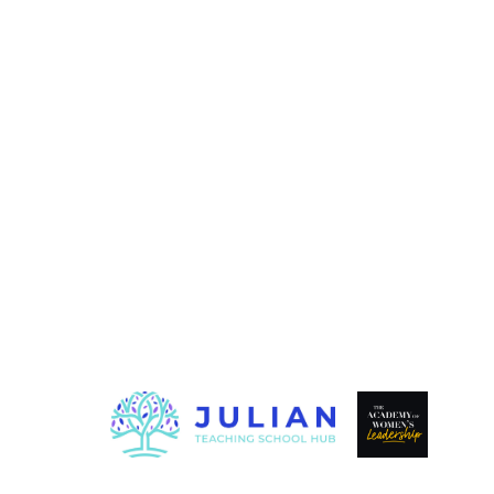
© 2026 EASTERN MULTI ACA
|
HIGH VISIBILITY
ACCESSIB