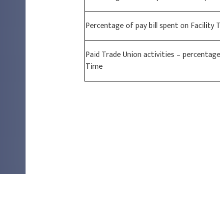
Percentage of pay bill spent on Facility
Paid Trade Union activities – percentage 
Time