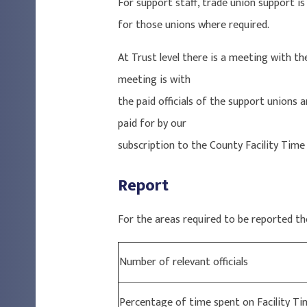
For support staff, trade union support is
for those unions where required.
At Trust level there is a meeting with t
meeting is with
the paid officials of the support unions 
paid for by our
subscription to the County Facility Tim
Report
For the areas required to be reported th
Number of relevant officials
Percentage of time spent on Facility Ti