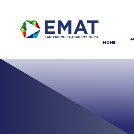
Skip to content ↓
PROUD TO BE PART OF
EASTERN MULTI-ACADEMY TRUST
A
HOME