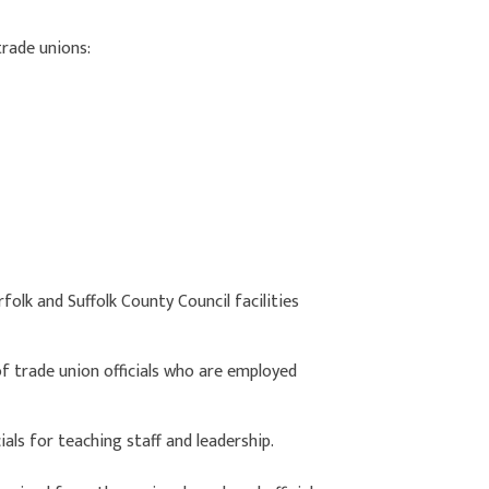
trade unions:
olk and Suffolk County Council facilities
f trade union officials who are employed
ials for teaching staff and leadership.