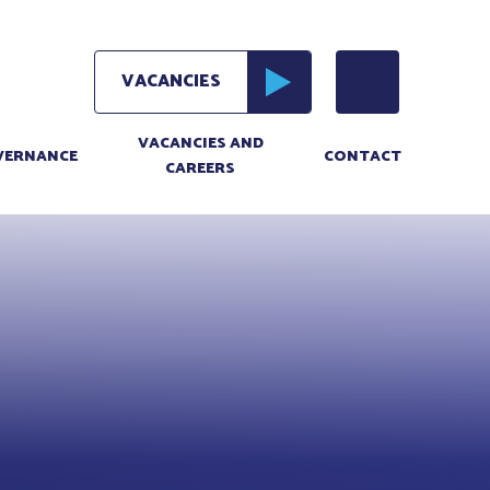
VACANCIES AND
VERNANCE
CONTACT
CAREERS