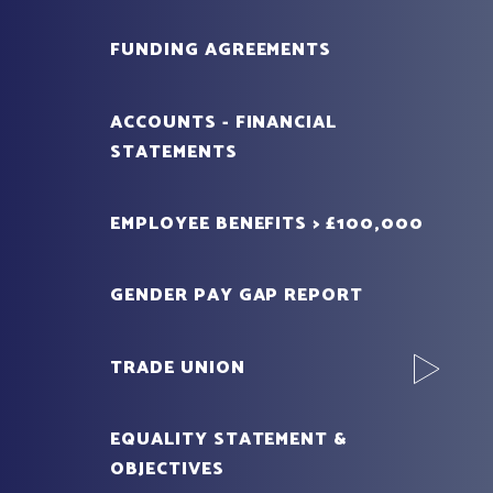
FUNDING AGREEMENTS
ACCOUNTS - FINANCIAL
STATEMENTS
EMPLOYEE BENEFITS > £100,000
GENDER PAY GAP REPORT
TRADE UNION
EQUALITY STATEMENT &
OBJECTIVES