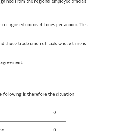
 gained from the regional employed officials
he recognised unions 4 times per annum. This
and those trade union officials whose time is
e agreement.
e following is therefore the situation
0
me
0