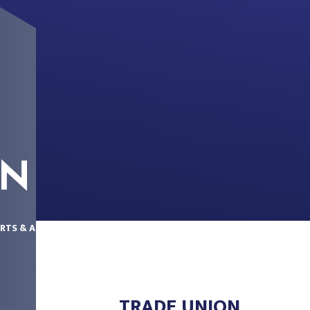
ON
RTS & ACCOUNTS
TRADE UNION
TRADE UNION