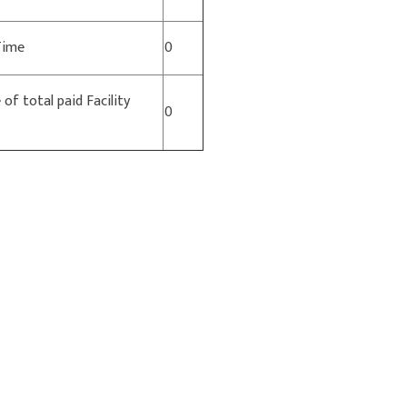
 Time
0
of total paid Facility
0