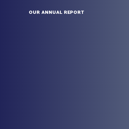
OUR ANNUAL REPORT