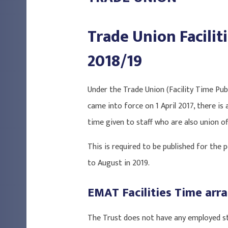
Trade Union Facilit
2018/19
Under the Trade Union (Facility Time Pub
came into force on 1 April 2017, there is 
time given to staff who are also union off
This is required to be published for the p
to August in 2019.
EMAT Facilities Time ar
The Trust does not have any employed sta