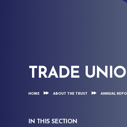
TRADE UNI
HOME
ABOUT THE TRUST
ANNUAL REPO
IN THIS SECTION