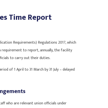
ies Time Report
lication Requirements) Regulations 2017, which
a requirement to report, annually, the facility
icials to carry out their duties.
eriod of 1 April to 31 March by 31 July – delayed
rangements
ff who are relevant union officials under